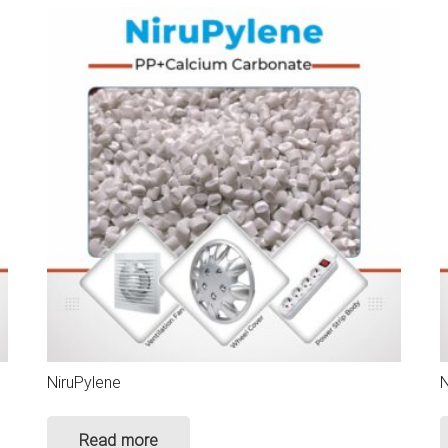
NiruPylene
N
Read more