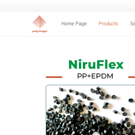
Home Page
Products
Se