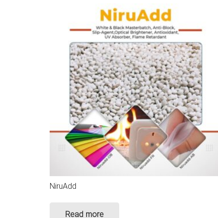
NiruAdd
Read more