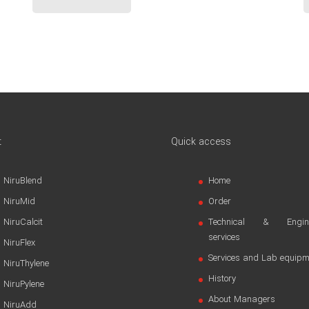
t
Quick access
NiruBlend
Home
NiruMid
Order
NiruCalcit
Technical & Engine
services
NiruFlex
Services and Lab equipm
NiruThylene
History
NiruPylene
About Managers
NiruAdd