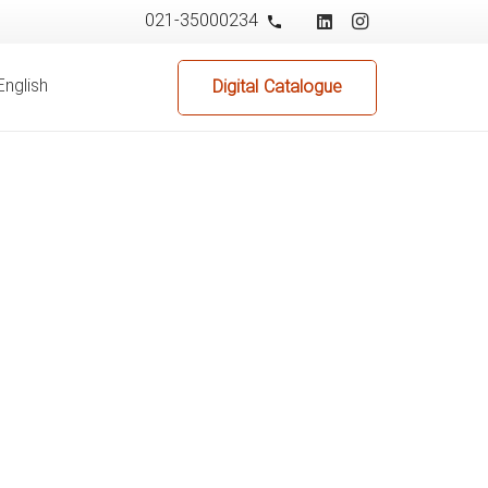
021-35000234
phone
English
Digital Catalogue