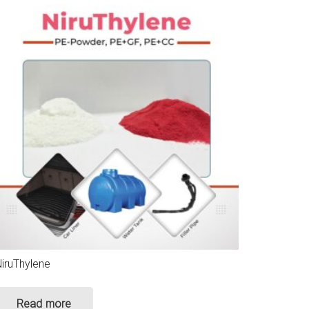
iruThylene
Read more