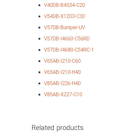
V40DB-B4534-C20
V54DB-X1203-C30
V57DB-Bumper-UV
V57DB-I4660-C56RD
V57DB-I4680-C54RC-1
V65AB-I210-C60
V65AB-I210-H40
V85AB-I226-H40
V85AB-X227-C10
Related products