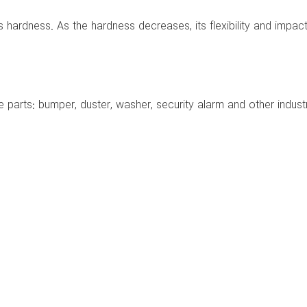
ts hardness. As the hardness decreases, its flexibility and impact
 parts: bumper, duster, washer, security alarm and other industri