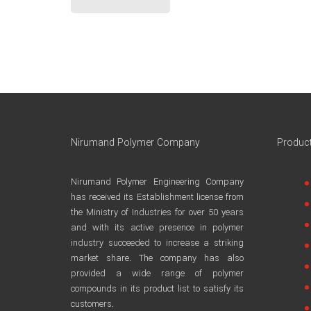
Nirumand Polymer Company
Produc
Nirumand Polymer Engineering Company
has received its Establishment license from
the Ministry of Industries for over 50 years
and with its active presence in polymer
industry succeeded to increase a striking
market share. The company has also
provided a wide range of polymer
compounds in its product list to satisfy its
customers.