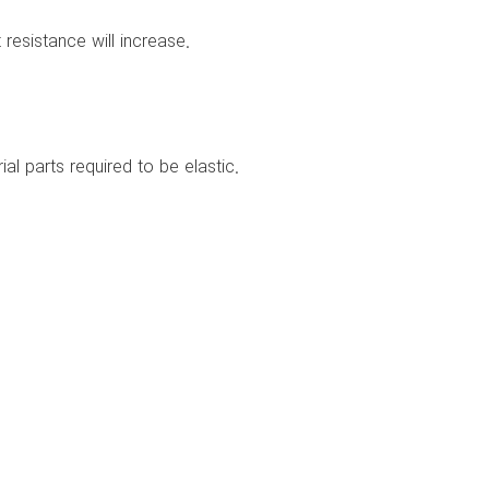
 resistance will increase.
al parts required to be elastic.