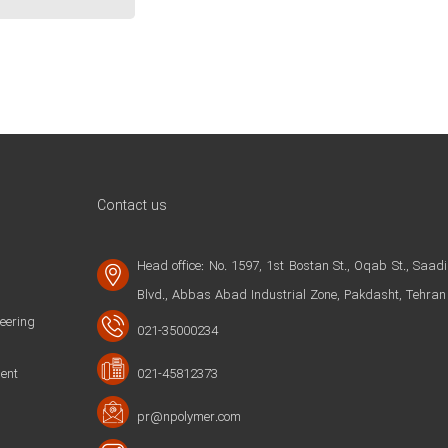
Contact us
Head office: No. 1597, 1st Bostan St., Oqab St., Saadi
Blvd., Abbas Abad Industrial Zone, Pakdasht, Tehran
ering
021-35000234
ent
021-45812373
pr@npolymer.com