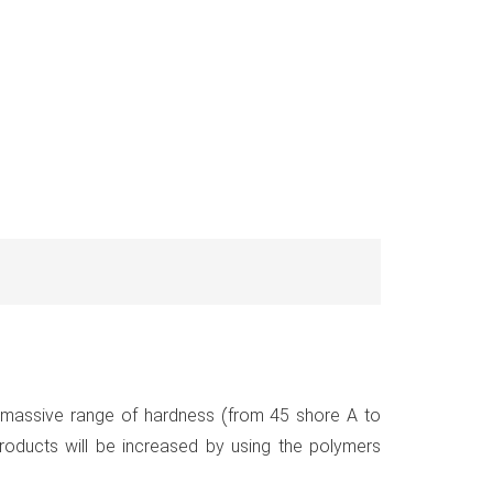
n massive range of hardness (from 45 shore A to
roducts will be increased by using the polymers