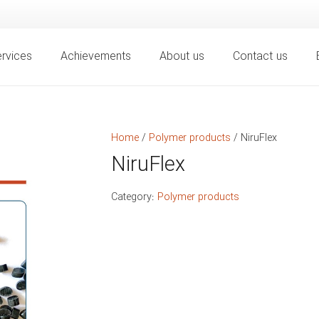
rvices
Achievements
About us
Contact us
Home
/
Polymer products
/ NiruFlex
NiruFlex
Category:
Polymer products