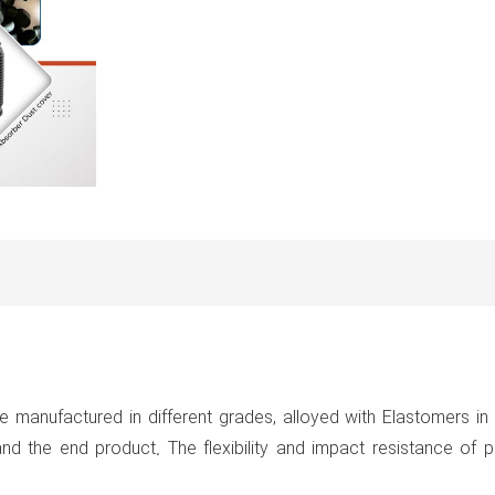
e manufactured in different grades, alloyed with Elastomers i
d the end product. The flexibility and impact resistance of p