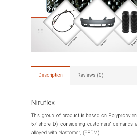
Description
Reviews (0)
Niruflex
This group of product is based on Polypropylen
57 shore D), considering customers’ demands an
alloyed with elastomer. (EPDM)