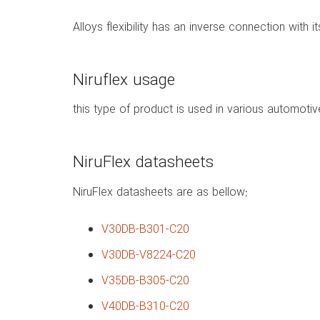
Alloys flexibility has an inverse connection with i
Niruflex usage
this type of product is used in various automotive
NiruFlex datasheets
NiruFlex datasheets are as bellow:
V30DB-B301-C20
V30DB-V8224-C20
V35DB-B305-C20
V40DB-B310-C20