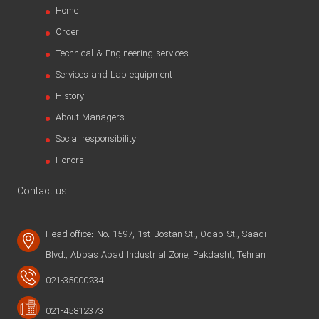
Home
Order
Technical & Engineering services
Services and Lab equipment
History
About Managers
Social responsibility
Honors
Contact us
Head office: No. 1597, 1st Bostan St., Oqab St., Saadi
Blvd., Abbas Abad Industrial Zone, Pakdasht, Tehran
021-35000234
021-45812373