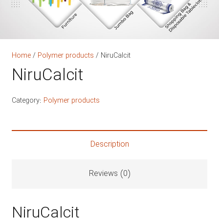
Home
/
Polymer products
/ NiruCalcit
NiruCalcit
Category:
Polymer products
Description
Reviews (0)
NiruCalcit