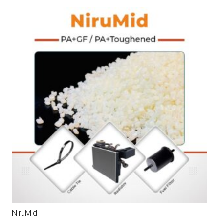
NiruMid