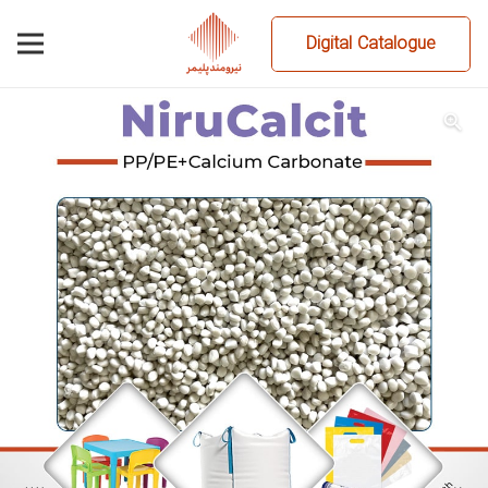
Digital Catalogue