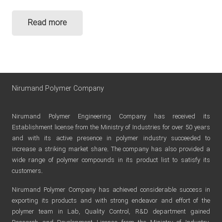
Read more
Nirumand Polymer Company
Nirumand Polymer Engineering Company has received its
Establishment license from the Ministry of Industries for over 50 years
and with its active presence in polymer industry succeeded to
increase a striking market share. The company has also provided a
wide range of polymer compounds in its product list to satisfy its
customers.
Nirumand Polymer Company has achieved considerable success in
exporting its products and with strong endeavor and effort of the
polymer team in Lab, Quality Control, R&D department gained