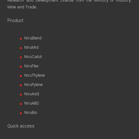
Research and Development License from the Ministry of Industry,
Mine and Trade.
Product
NiruBlend
NiruMid
NiruCalcit
NiruFlex
NiruThylene
NiruPylene
NiruAdd
NiruABS
NiruBio
Quick access