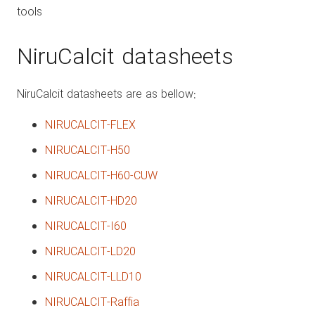
tools
NiruCalcit datasheets
NiruCalcit datasheets are as bellow:
NIRUCALCIT-FLEX
NIRUCALCIT-H50
NIRUCALCIT-H60-CUW
NIRUCALCIT-HD20
NIRUCALCIT-I60
NIRUCALCIT-LD20
NIRUCALCIT-LLD10
NIRUCALCIT-Raffia