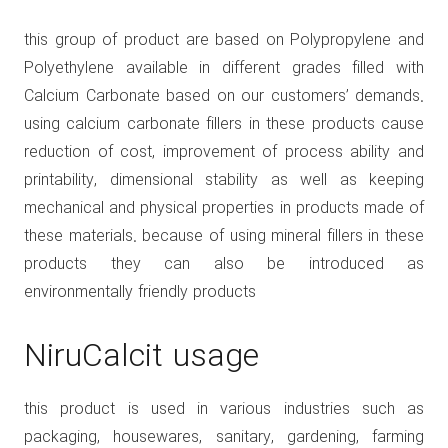
this group of product are based on Polypropylene and
Polyethylene available in different grades filled with
Calcium Carbonate based on our customers’ demands.
using calcium carbonate fillers in these products cause
reduction of cost, improvement of process ability and
printability, dimensional stability as well as keeping
mechanical and physical properties in products made of
these materials. because of using mineral fillers in these
products they can also be introduced as
environmentally friendly products
NiruCalcit usage
this product is used in various industries such as
packaging, housewares, sanitary, gardening, farming