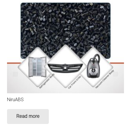
NiruABS
Read more