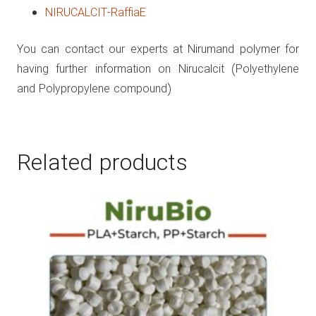
NIRUCALCIT-RaffiaE
You can contact our experts at Nirumand polymer for
having further information on Nirucalcit (Polyethylene
and Polypropylene compound)
Related products