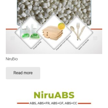
NiruBio
Read more