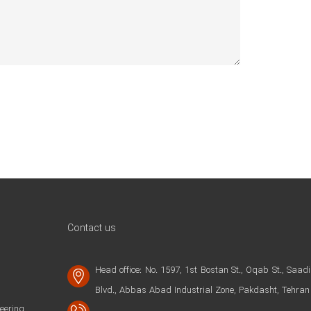
Contact us
Head office: No. 1597, 1st Bostan St., Oqab St., Saadi
Blvd., Abbas Abad Industrial Zone, Pakdasht, Tehran
ering