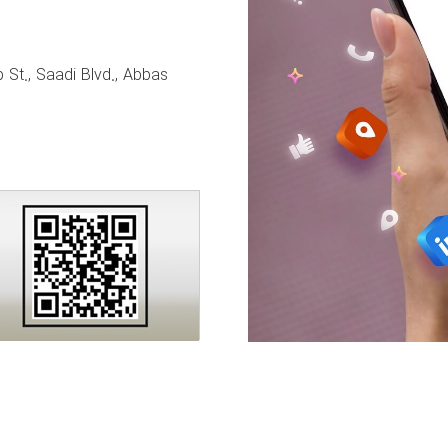
 St., Saadi Blvd., Abbas