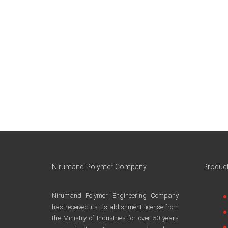
Nirumand Polymer Company
Produc
Nirumand Polymer Engineering Company
has received its Establishment license from
the Ministry of Industries for over 50 years