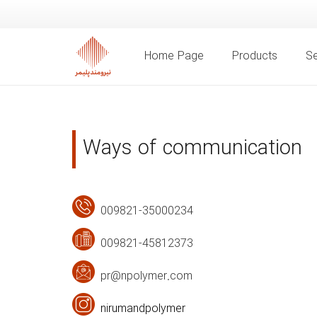
Home Page
Products
Se
Ways of communication
009821-35000234
009821-45812373
pr@npolymer.com
nirumandpolymer