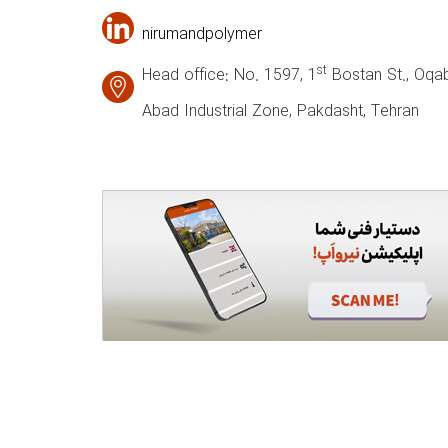
nirumandpolymer
st
Head office: No. 1597, 1
Bostan St., Oqab
Abad Industrial Zone, Pakdasht, Tehran