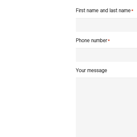
First name and last name
*
Phone number
*
Your message