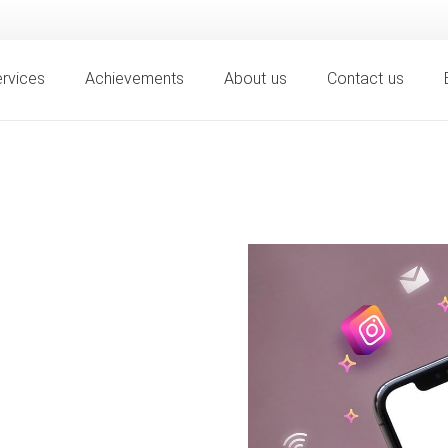
rvices
Achievements
About us
Contact us