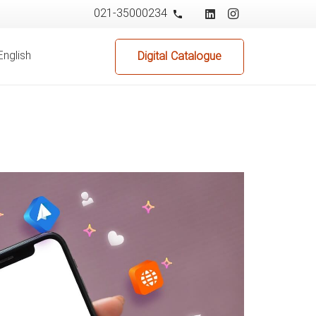
021-35000234
phone
English
Digital Catalogue