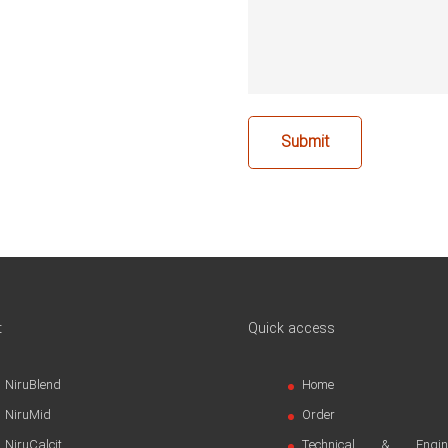
t
Quick access
NiruBlend
Home
NiruMid
Order
NiruCalcit
Technical & Engine